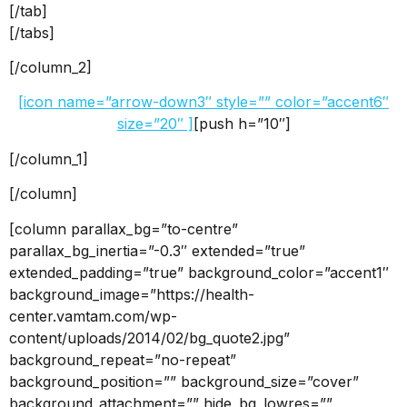
[/tab]
[/tabs]
[/column_2]
[icon name=”arrow-down3″ style=”” color=”accent6″
size=”20″ ]
[push h=”10″]
[/column_1]
[/column]
[column parallax_bg=”to-centre”
parallax_bg_inertia=”-0.3″ extended=”true”
extended_padding=”true” background_color=”accent1″
background_image=”https://health-
center.vamtam.com/wp-
content/uploads/2014/02/bg_quote2.jpg”
background_repeat=”no-repeat”
background_position=”” background_size=”cover”
background_attachment=”” hide_bg_lowres=””