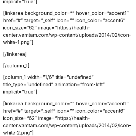
implicit=”true”]
[linkarea background_color=”” hover_color=”accent1″
href=”#” target=”_self” icon=”” icon_color=”accent6″
icon_size=”62″ image=”https://health-
center.vamtam.com/wp-content/uploads/2014/02/icon-
white-1.png”]
[/linkarea]
[/column_1]
[column_1 width=”1/6″ title=”undefined”
title_type=”undefined” animation=”from-left”
implicit=”true”]
[linkarea background_color=”” hover_color=”accent1″
href=”#” target=”_self” icon=”” icon_color=”accent6″
icon_size=”62″ image=”https://health-
center.vamtam.com/wp-content/uploads/2014/02/icon-
white-2.png”]