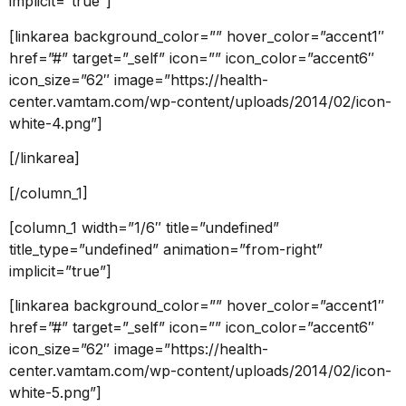
implicit=”true”]
[linkarea background_color=”” hover_color=”accent1″
href=”#” target=”_self” icon=”” icon_color=”accent6″
icon_size=”62″ image=”https://health-
center.vamtam.com/wp-content/uploads/2014/02/icon-
white-4.png”]
[/linkarea]
[/column_1]
[column_1 width=”1/6″ title=”undefined”
title_type=”undefined” animation=”from-right”
implicit=”true”]
[linkarea background_color=”” hover_color=”accent1″
href=”#” target=”_self” icon=”” icon_color=”accent6″
icon_size=”62″ image=”https://health-
center.vamtam.com/wp-content/uploads/2014/02/icon-
white-5.png”]