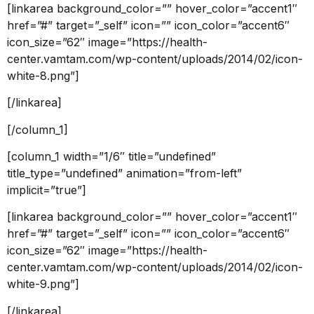
[linkarea background_color=”” hover_color=”accent1″
href=”#” target=”_self” icon=”” icon_color=”accent6″
icon_size=”62″ image=”https://health-
center.vamtam.com/wp-content/uploads/2014/02/icon-
white-8.png”]
[/linkarea]
[/column_1]
[column_1 width=”1/6″ title=”undefined”
title_type=”undefined” animation=”from-left”
implicit=”true”]
[linkarea background_color=”” hover_color=”accent1″
href=”#” target=”_self” icon=”” icon_color=”accent6″
icon_size=”62″ image=”https://health-
center.vamtam.com/wp-content/uploads/2014/02/icon-
white-9.png”]
[/linkarea]