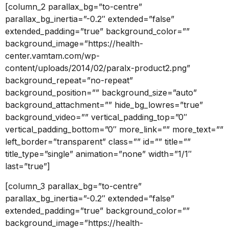
[column_2 parallax_bg=”to-centre”
parallax_bg_inertia=”-0.2″ extended=”false”
extended_padding=”true” background_color=””
background_image=”https://health-
center.vamtam.com/wp-
content/uploads/2014/02/paralx-product2.png”
background_repeat=”no-repeat”
background_position=”” background_size=”auto”
background_attachment=”” hide_bg_lowres=”true”
background_video=”” vertical_padding_top=”0″
vertical_padding_bottom=”0″ more_link=”” more_text=””
left_border=”transparent” class=”” id=”” title=””
title_type=”single” animation=”none” width=”1/1″
last=”true”]
[column_3 parallax_bg=”to-centre”
parallax_bg_inertia=”-0.2″ extended=”false”
extended_padding=”true” background_color=””
background_image=”https://health-