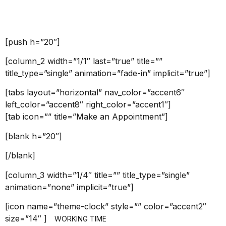
Welcome
[push h=”20″]
[column_2 width=”1/1″ last=”true” title=””
title_type=”single” animation=”fade-in” implicit=”true”]
[tabs layout=”horizontal” nav_color=”accent6″
left_color=”accent8″ right_color=”accent1″]
[tab icon=”” title=”Make an Appointment”]
[blank h=”20″]
[/blank]
[column_3 width=”1/4″ title=”” title_type=”single”
animation=”none” implicit=”true”]
[icon name=”theme-clock” style=”” color=”accent2″
size=”14″ ]
WORKING TIME