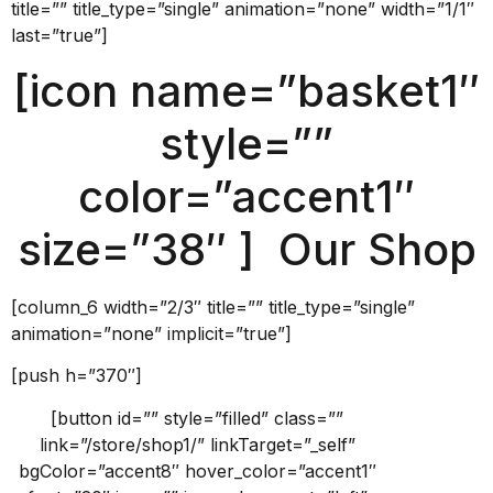
title=”” title_type=”single” animation=”none” width=”1/1″
last=”true”]
[icon name=”basket1″
style=””
color=”accent1″
size=”38″ ] Our Shop
[column_6 width=”2/3″ title=”” title_type=”single”
animation=”none” implicit=”true”]
[push h=”370″]
[button id=”” style=”filled” class=””
link=”/store/shop1/” linkTarget=”_self”
bgColor=”accent8″ hover_color=”accent1″