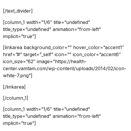
[/text_divider]
[column_1 width=”1/6″ title=”undefined”
title_type=”undefined” animation=”from-left”
implicit=”true”]
[linkarea background_color=”” hover_color=”accent1″
href=”#” target=”_self” icon=”” icon_color=”accent6″
icon_size=”62″ image=”https://health-
center.vamtam.com/wp-content/uploads/2014/02/icon-
white-7.png”]
[/linkarea]
[/column_1]
[column_1 width=”1/6″ title=”undefined”
title_type=”undefined” animation=”from-left”
implicit=”true”]