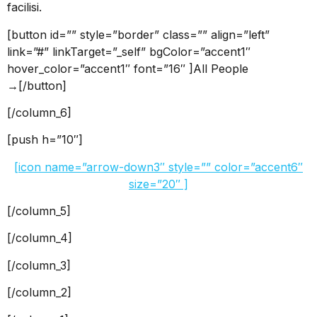
facilisi.
[button id=”” style=”border” class=”” align=”left”
link=”#” linkTarget=”_self” bgColor=”accent1″
hover_color=”accent1″ font=”16″ ]All People
→[/button]
[/column_6]
[push h=”10″]
[icon name=”arrow-down3″ style=”” color=”accent6″
size=”20″ ]
[/column_5]
[/column_4]
[/column_3]
[/column_2]