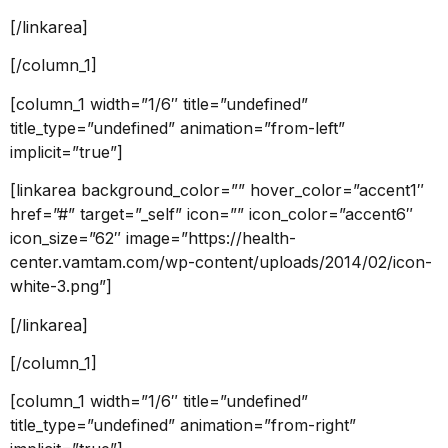
[/linkarea]
[/column_1]
[column_1 width=”1/6″ title=”undefined”
title_type=”undefined” animation=”from-left”
implicit=”true”]
[linkarea background_color=”” hover_color=”accent1″
href=”#” target=”_self” icon=”” icon_color=”accent6″
icon_size=”62″ image=”https://health-
center.vamtam.com/wp-content/uploads/2014/02/icon-
white-3.png”]
[/linkarea]
[/column_1]
[column_1 width=”1/6″ title=”undefined”
title_type=”undefined” animation=”from-right”