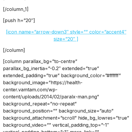
[/column_1]
[push h=”20″]
[icon name=”arrow-down3″ style=”” color=”accent4″
size=”20″ ]
[/column]
[column parallax_bg=”to-centre”
parallax_bg_inertia=”-0.2″ extended=”true”
extended_padding=”true” background_color=”#ffffff”
background_image=”https://health-
center.vamtam.com/wp-
content/uploads/2014/02/paralx-man.png”
background_repeat=”no-repeat”
background_position=”” background_size=”auto”
background_attachment=”scroll” hide_bg_lowres=”true”
background_video=”” vertical_padding_top=”-1″