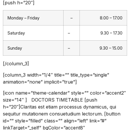
[push h=”20″]
Monday – Friday
–
8.00 – 17.00
Saturday
–
9.30 – 17.30
Sunday
–
9.30 – 15.00
[/column_3]
[column_3 width=”1/4″ title=”” title_type=”single”
animation=”none” implicit=”true”]
[icon name=”theme-calendar” style=”” color=”accent2″
size=”14″ ] DOCTORS TIMETABLE [push
h=”20″]Claritas est etiam processus dynamicus, qui
sequitur mutationem consuetudium lectorum. [button
id=”” style=”filled” class=”” align=”left” link=”#”
linkTarget=”_self” bgColor=”accent8″