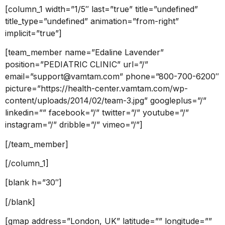
[column_1 width=”1/5″ last=”true” title=”undefined”
title_type=”undefined” animation=”from-right”
implicit=”true”]
[team_member name=”Edaline Lavender”
position=”PEDIATRIC CLINIC” url=”/”
email=”support@vamtam.com” phone=”800-700-6200″
picture=”https://health-center.vamtam.com/wp-
content/uploads/2014/02/team-3.jpg” googleplus=”/”
linkedin=”” facebook=”/” twitter=”/” youtube=”/”
instagram=”/” dribble=”/” vimeo=”/”]
[/team_member]
[/column_1]
[blank h=”30″]
[/blank]
[gmap address=”London, UK” latitude=”” longitude=””