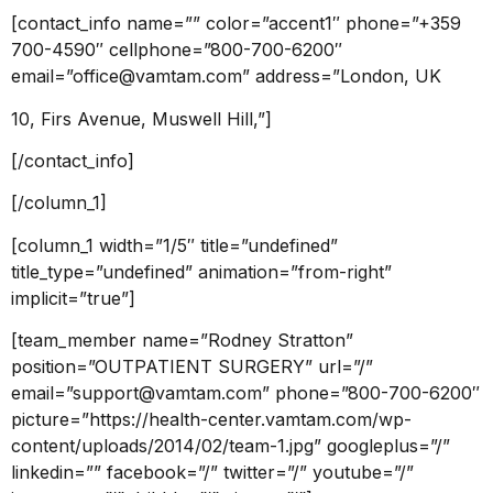
[contact_info name=”” color=”accent1″ phone=”+359
700-4590″ cellphone=”800-700-6200″
email=”office@vamtam.com” address=”London, UK
10, Firs Avenue, Muswell Hill,”]
[/contact_info]
[/column_1]
[column_1 width=”1/5″ title=”undefined”
title_type=”undefined” animation=”from-right”
implicit=”true”]
[team_member name=”Rodney Stratton”
position=”OUTPATIENT SURGERY” url=”/”
email=”support@vamtam.com” phone=”800-700-6200″
picture=”https://health-center.vamtam.com/wp-
content/uploads/2014/02/team-1.jpg” googleplus=”/”
linkedin=”” facebook=”/” twitter=”/” youtube=”/”