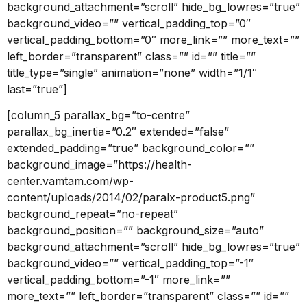
background_attachment=”scroll” hide_bg_lowres=”true”
background_video=”” vertical_padding_top=”0″
vertical_padding_bottom=”0″ more_link=”” more_text=””
left_border=”transparent” class=”” id=”” title=””
title_type=”single” animation=”none” width=”1/1″
last=”true”]
[column_5 parallax_bg=”to-centre”
parallax_bg_inertia=”0.2″ extended=”false”
extended_padding=”true” background_color=””
background_image=”https://health-
center.vamtam.com/wp-
content/uploads/2014/02/paralx-product5.png”
background_repeat=”no-repeat”
background_position=”” background_size=”auto”
background_attachment=”scroll” hide_bg_lowres=”true”
background_video=”” vertical_padding_top=”-1″
vertical_padding_bottom=”-1″ more_link=””
more_text=”” left_border=”transparent” class=”” id=””