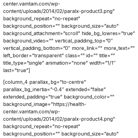
center.vamtam.com/wp-
content/uploads/2014/02/paralx-product3.png”
background_repeat=”no-repeat”
background_position=”” background_size=”auto”
background_attachment=”scroll” hide_bg_lowres=”true”
background_video=”” vertical_padding_top=”0″
vertical_padding_bottom=”0″ more_link=”” more_text=””
left_border=”transparent” class=”” id=”” title=””
title_type=”single” animation=”none” width=”1/1″
last=”true”]
[column_4 parallax_bg=”to-centre”
parallax_bg_inertia=”-0.4″ extended=”false”
extended_padding=”true” background_color=””
background_image=”https://health-
center.vamtam.com/wp-
content/uploads/2014/02/paralx-product4.png”
background_repeat=”no-repeat”
background_position=”” background_size=”auto”