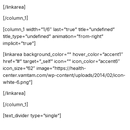
[/linkarea]
[/column_1]
[column_1 width=”1/6″ last=”true” title=”undefined”
title_type=”undefined” animation=”from-right”
implicit=”true”]
[linkarea background_color=”” hover_color=”accent1″
href=”#” target=”_self” icon=”” icon_color=”accent6″
icon_size=”62″ image=”https://health-
center.vamtam.com/wp-content/uploads/2014/02/icon-
white-6.png”]
[/linkarea]
[/column_1]
[text_divider type=”single”]
Departments