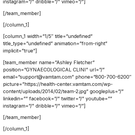
instagram=”/” dribble=”/” vimeo=”/”]
[/team_member]
[/column_1]
[column_1 width=”1/5″ title=”undefined”
title_type=”undefined” animation=”from-right”
implicit=”true”]
[team_member name=”Ashley Fletcher”
position=”GYNAECOLOGICAL CLINI” url=”/”
email=”support@vamtam.com” phone=”800-700-6200″
picture=”https://health-center.vamtam.com/wp-
content/uploads/2014/02/team-2.jpg” googleplus=”/”
linkedin=”” facebook=”/” twitter=”/” youtube=””
instagram=”/” dribble=”/” vimeo=”/”]
[/team_member]
[/column_1]