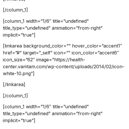
[/column_1]
[column_1 width=”1/6″ title=”undefined”
title_type=”undefined” animation=”from-right”
implicit=”true”]
[linkarea background_color=”” hover_color=”accent1″
href=”#” target=”_self” icon=”” icon_color=”accent6″
icon_size=”62″ image=”https://health-
center.vamtam.com/wp-content/uploads/2014/02/icon-
white-10.png”]
[/linkarea]
[/column_1]
[column_1 width=”1/6″ title=”undefined”
title_type=”undefined” animation=”from-right”
implicit=”true”]