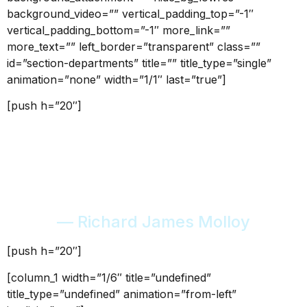
background_video=”” vertical_padding_top=”-1″
vertical_padding_bottom=”-1″ more_link=””
more_text=”” left_border=”transparent” class=””
id=”section-departments” title=”” title_type=”single”
animation=”none” width=”1/1″ last=”true”]
[push h=”20″]
“Every mountain top is
within reach if you just keep
climbing.”
— Richard James Molloy
[push h=”20″]
[column_1 width=”1/6″ title=”undefined”
title_type=”undefined” animation=”from-left”