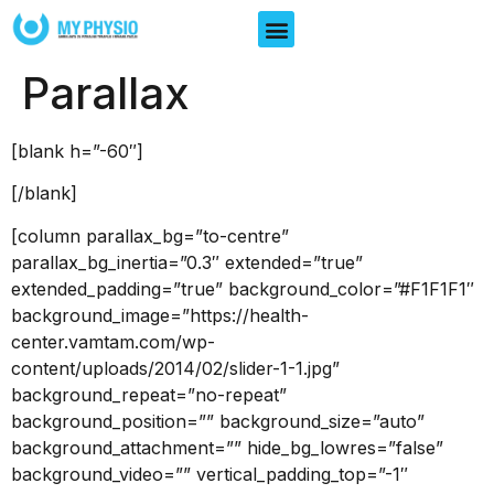
Parallax
[blank h=”-60″]
[/blank]
[column parallax_bg=”to-centre”
parallax_bg_inertia=”0.3″ extended=”true”
extended_padding=”true” background_color=”#F1F1F1″
background_image=”https://health-
center.vamtam.com/wp-
content/uploads/2014/02/slider-1-1.jpg”
background_repeat=”no-repeat”
background_position=”” background_size=”auto”
background_attachment=”” hide_bg_lowres=”false”
background_video=”” vertical_padding_top=”-1″