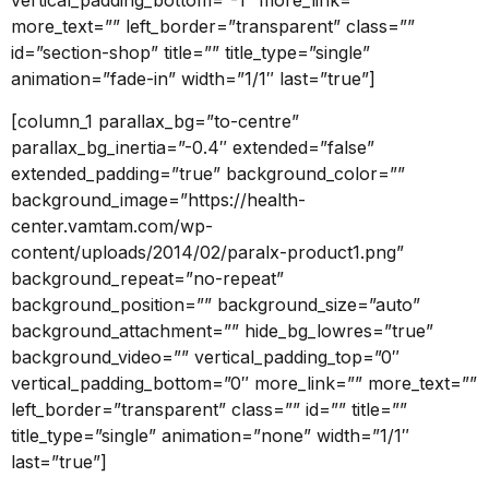
vertical_padding_bottom=”-1″ more_link=””
more_text=”” left_border=”transparent” class=””
id=”section-shop” title=”” title_type=”single”
animation=”fade-in” width=”1/1″ last=”true”]
[column_1 parallax_bg=”to-centre”
parallax_bg_inertia=”-0.4″ extended=”false”
extended_padding=”true” background_color=””
background_image=”https://health-
center.vamtam.com/wp-
content/uploads/2014/02/paralx-product1.png”
background_repeat=”no-repeat”
background_position=”” background_size=”auto”
background_attachment=”” hide_bg_lowres=”true”
background_video=”” vertical_padding_top=”0″
vertical_padding_bottom=”0″ more_link=”” more_text=””
left_border=”transparent” class=”” id=”” title=””
title_type=”single” animation=”none” width=”1/1″
last=”true”]