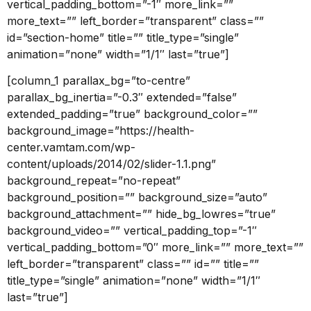
vertical_padding_bottom=”-1″ more_link=””
more_text=”” left_border=”transparent” class=””
id=”section-home” title=”” title_type=”single”
animation=”none” width=”1/1″ last=”true”]
[column_1 parallax_bg=”to-centre”
parallax_bg_inertia=”-0.3″ extended=”false”
extended_padding=”true” background_color=””
background_image=”https://health-
center.vamtam.com/wp-
content/uploads/2014/02/slider-1.1.png”
background_repeat=”no-repeat”
background_position=”” background_size=”auto”
background_attachment=”” hide_bg_lowres=”true”
background_video=”” vertical_padding_top=”-1″
vertical_padding_bottom=”0″ more_link=”” more_text=””
left_border=”transparent” class=”” id=”” title=””
title_type=”single” animation=”none” width=”1/1″
last=”true”]