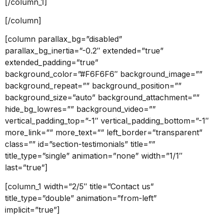
[/column_1]
[/column]
[column parallax_bg=”disabled”
parallax_bg_inertia=”-0.2″ extended=”true”
extended_padding=”true”
background_color=”#F6F6F6″ background_image=””
background_repeat=”” background_position=””
background_size=”auto” background_attachment=””
hide_bg_lowres=”” background_video=””
vertical_padding_top=”-1″ vertical_padding_bottom=”-1″
more_link=”” more_text=”” left_border=”transparent”
class=”” id=”section-testimonials” title=””
title_type=”single” animation=”none” width=”1/1″
last=”true”]
[column_1 width=”2/5″ title=”Contact us”
title_type=”double” animation=”from-left”
implicit=”true”]