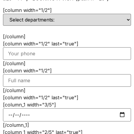
[column width="1/2"]
[/column]
[column width="1/2" last="true"]
[/column]
[column width="1/2"]
[/column]
[column width="1/2" last="true"]
[column_1 width="3/5"]
[/column_1]
[column_1 width="2/5" last="true"]