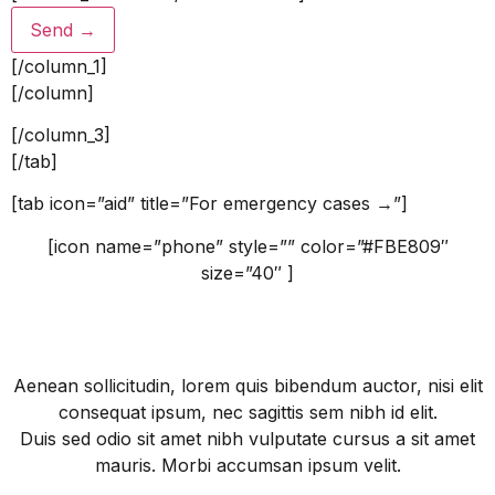
[/column_1]
[/column]
[/column_3]
[/tab]
[tab icon=”aid” title=”For emergency cases →”]
[icon name=”phone” style=”” color=”#FBE809″
size=”40″ ]
1-800-700-6200
Aenean sollicitudin, lorem quis bibendum auctor, nisi elit
consequat ipsum, nec sagittis sem nibh id elit.
Duis sed odio sit amet nibh vulputate cursus a sit amet
mauris. Morbi accumsan ipsum velit.