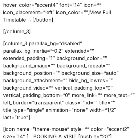
hover_color=”accent4″ font=”14″ icon=””
icon_placement=”left” icon_color=””]View Full
Timetable →[/button]
[/column_3]
[column_3 parallax_bg=”disabled”
parallax_bg_inertia=”-0.2″ extended=””
extended_padding=”1″ background_color=””
background_image=”” background_repeat=””
background_position=”” background_size=”auto”
background_attachment=”” hide_bg_lowres=””
background_video=”” vertical_padding_top=”0″
vertical_padding_bottom=”0″ more_link=”” more_text=””
left_border=”transparent” class=”” id=”” title=””
title_type=”single” animation=”none” width=”1/2″
last=”true”]
[icon name=”theme-mouse” style=”” color=”accent2″
size=”14″ ] BOOKING A VISIT [push h=”20″]