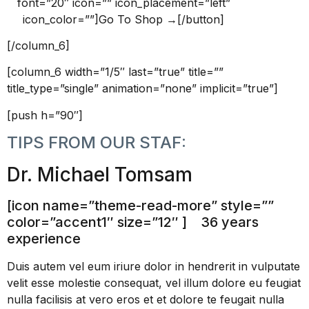
font=”20″ icon=”” icon_placement=”left”
icon_color=””]Go To Shop →[/button]
[/column_6]
[column_6 width=”1/5″ last=”true” title=””
title_type=”single” animation=”none” implicit=”true”]
[push h=”90″]
TIPS FROM OUR STAF:
Dr. Michael Tomsam
[icon name=”theme-read-more” style=””
color=”accent1″ size=”12″ ] 36 years
experience
Duis autem vel eum iriure dolor in hendrerit in vulputate
velit esse molestie consequat, vel illum dolore eu feugiat
nulla facilisis at vero eros et et dolore te feugait nulla