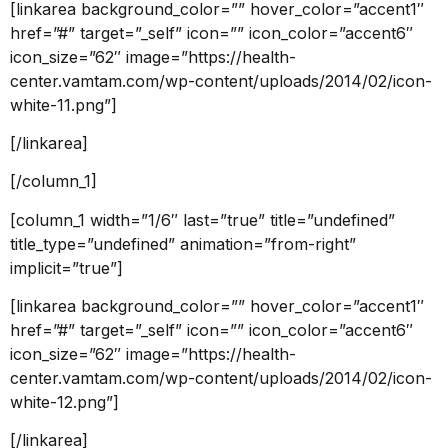
[linkarea background_color=”” hover_color=”accent1″
href=”#” target=”_self” icon=”” icon_color=”accent6″
icon_size=”62″ image=”https://health-
center.vamtam.com/wp-content/uploads/2014/02/icon-
white-11.png”]
[/linkarea]
[/column_1]
[column_1 width=”1/6″ last=”true” title=”undefined”
title_type=”undefined” animation=”from-right”
implicit=”true”]
[linkarea background_color=”” hover_color=”accent1″
href=”#” target=”_self” icon=”” icon_color=”accent6″
icon_size=”62″ image=”https://health-
center.vamtam.com/wp-content/uploads/2014/02/icon-
white-12.png”]
[/linkarea]