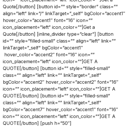
Quote[/button] [button id=”” style=”border” class=””
align=”left” link=”/” linkTarget=”_self” bgColor=”accent1″
hover_color=”accent1″ font=”16″ icon=””
icon_placement=”left” icon_color=””]Get a
Quote[/button] [inline_divider type=”clear”] [button
id=”” style=”filled-small” class=”” align=”left” link=””
linkTarget=”_self” bgColor=”accent1″
hover_color=”accent2″ font=”16″ icon=””
icon_placement=”left” icon_color=””]GET A
QUOTE[/button] [button id=”” style=”filled-small”
class=”” align=”left” link=”” linkTarget=”_self”
bgColor=”accent2″ hover_color=”accent2″ font=”16″
icon=”” icon_placement=”left” icon_color=””]GET A
QUOTE[/button] [button id=”” style=”filled-small”
class=”” align=”left” link=”” linkTarget=”_self”
bgColor=”accent7″ hover_color=”accent1″ font=”16″
icon=”” icon_placement=”left” icon_color=””]GET A
QUOTE[/button] [push h=”50″]