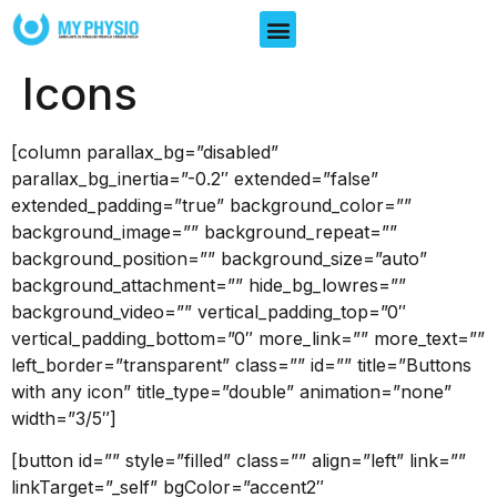
Icons
[column parallax_bg=”disabled”
parallax_bg_inertia=”-0.2″ extended=”false”
extended_padding=”true” background_color=””
background_image=”” background_repeat=””
background_position=”” background_size=”auto”
background_attachment=”” hide_bg_lowres=””
background_video=”” vertical_padding_top=”0″
vertical_padding_bottom=”0″ more_link=”” more_text=””
left_border=”transparent” class=”” id=”” title=”Buttons
with any icon” title_type=”double” animation=”none”
width=”3/5″]
[button id=”” style=”filled” class=”” align=”left” link=””
linkTarget=”_self” bgColor=”accent2″