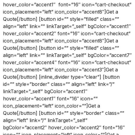
hover_color=”accent1″ font=”16″ icon=”cart-checkout”
icon_placement=”left” icon_color=”accent8″]Get a
Quote[/button] [button id=”” style=”filled” class=””
align=”left” link=”” linkTarget=”_self” bgColor=”accent1″
hover_color=”accent2″ font=”16″ icon=”cart-checkout”
icon_placement=”left” icon_color=”accent8″]Get a
Quote[/button] [button id=”” style=”filled” class=””
align=”left” link=”” linkTarget=”_self” bgColor=”accent7″
hover_color=”accent4″ font=”16″ icon=”cart-checkout”
icon_placement=”left” icon_color=”accent3″]Get a
Quote[/button] [inline_divider type=”clear”] [button
id=”” style=”border” class=”” align=”left” link=”/”
linkTarget=”_self” bgColor=”accent1″
hover_color=”accent1″ font=”16″ icon=””
icon_placement=”left” icon_color=””]Get a
Quote[/button] [button id=”” style=”border” class=””
align=”left” link=”/” linkTarget=”_self”
bgColor=”accent2″ hover_color=”accent2″ font=”16″
icon=”” icon_placement=”left” icon_color=””]Get a