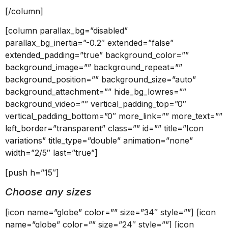
[/column]
[column parallax_bg=”disabled”
parallax_bg_inertia=”-0.2″ extended=”false”
extended_padding=”true” background_color=””
background_image=”” background_repeat=””
background_position=”” background_size=”auto”
background_attachment=”” hide_bg_lowres=””
background_video=”” vertical_padding_top=”0″
vertical_padding_bottom=”0″ more_link=”” more_text=””
left_border=”transparent” class=”” id=”” title=”Icon
variations” title_type=”double” animation=”none”
width=”2/5″ last=”true”]
[push h=”15″]
Choose any sizes
[icon name=”globe” color=”” size=”34″ style=””] [icon
name=”globe” color=”” size=”24″ style=””] [icon