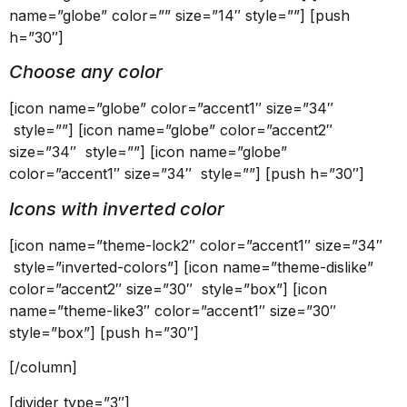
name=”globe” color=”” size=”14″ style=””] [push
h=”30″]
Choose any color
[icon name=”globe” color=”accent1″ size=”34″
style=””] [icon name=”globe” color=”accent2″
size=”34″ style=””] [icon name=”globe”
color=”accent1″ size=”34″ style=””] [push h=”30″]
Icons with inverted color
[icon name=”theme-lock2″ color=”accent1″ size=”34″
style=”inverted-colors”] [icon name=”theme-dislike”
color=”accent2″ size=”30″ style=”box”] [icon
name=”theme-like3″ color=”accent1″ size=”30″
style=”box”] [push h=”30″]
[/column]
[divider type=”3″]