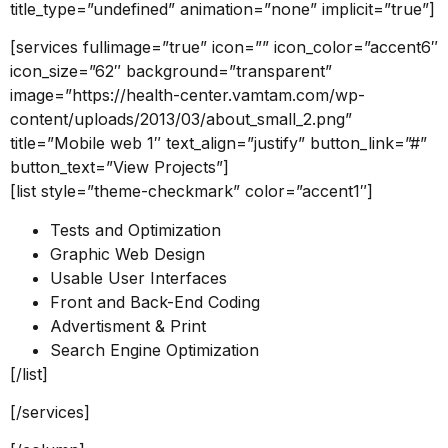
title_type=”undefined” animation=”none” implicit=”true”]
[services fullimage=”true” icon=”” icon_color=”accent6″
icon_size=”62″ background=”transparent”
image=”https://health-center.vamtam.com/wp-
content/uploads/2013/03/about_small_2.png”
title=”Mobile web 1″ text_align=”justify” button_link=”#”
button_text=”View Projects”]
[list style=”theme-checkmark” color=”accent1″]
Tests and Optimization
Graphic Web Design
Usable User Interfaces
Front and Back-End Coding
Advertisment & Print
Search Engine Optimization
[/list]
[/services]