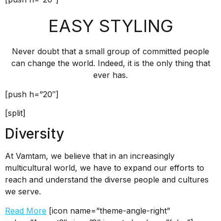
EASY STYLING
Never doubt that a small group of committed people
can change the world. Indeed, it is the only thing that
ever has.
[push h=”20″]
[split]
Diversity
At Vamtam, we believe that in an increasingly
multicultural world, we have to expand our efforts to
reach and understand the diverse people and cultures
we serve.
Read More
[icon name=”theme-angle-right”