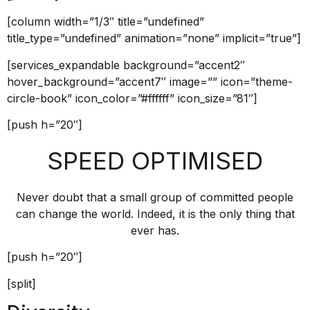
[column width=”1/3″ title=”undefined”
title_type=”undefined” animation=”none” implicit=”true”]
[services_expandable background=”accent2″
hover_background=”accent7″ image=”” icon=”theme-
circle-book” icon_color=”#ffffff” icon_size=”81″]
[push h=”20″]
SPEED OPTIMISED
Never doubt that a small group of committed people
can change the world. Indeed, it is the only thing that
ever has.
[push h=”20″]
[split]