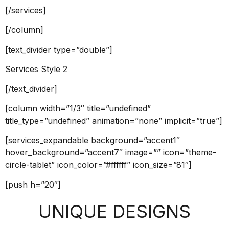
[/services]
[/column]
[text_divider type=”double”]
Services Style 2
[/text_divider]
[column width=”1/3″ title=”undefined”
title_type=”undefined” animation=”none” implicit=”true”]
[services_expandable background=”accent1″
hover_background=”accent7″ image=”” icon=”theme-
circle-tablet” icon_color=”#ffffff” icon_size=”81″]
[push h=”20″]
UNIQUE DESIGNS