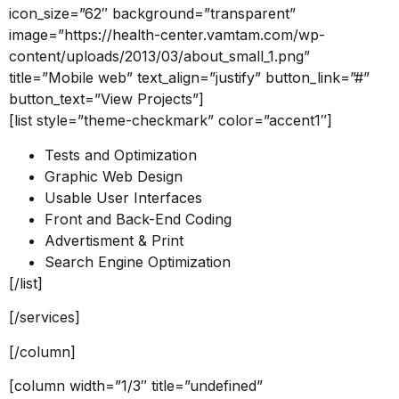
icon_size=”62″ background=”transparent”
image=”https://health-center.vamtam.com/wp-
content/uploads/2013/03/about_small_1.png”
title=”Mobile web” text_align=”justify” button_link=”#”
button_text=”View Projects”]
[list style=”theme-checkmark” color=”accent1″]
Tests and Optimization
Graphic Web Design
Usable User Interfaces
Front and Back-End Coding
Advertisment & Print
Search Engine Optimization
[/list]
[/services]
[/column]
[column width=”1/3″ title=”undefined”