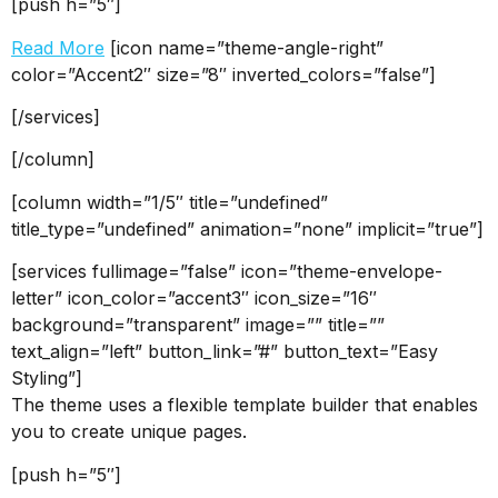
[push h=”5″]
Read More
[icon name=”theme-angle-right”
color=”Accent2″ size=”8″ inverted_colors=”false”]
[/services]
[/column]
[column width=”1/5″ title=”undefined”
title_type=”undefined” animation=”none” implicit=”true”]
[services fullimage=”false” icon=”theme-envelope-
letter” icon_color=”accent3″ icon_size=”16″
background=”transparent” image=”” title=””
text_align=”left” button_link=”#” button_text=”Easy
Styling”]
The theme uses a flexible template builder that enables
you to create unique pages.
[push h=”5″]