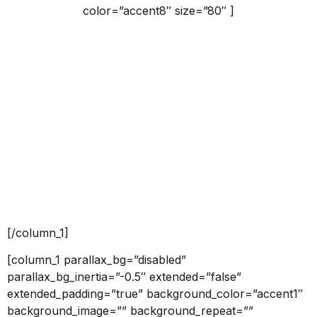
color=”accent8″ size=”80″ ]
Services
Claritas est etiam processus dynamicus, qui sequitur
mutationem consuetudium lectorum.
[push h=”40″]
[button id=”” style=”border” class=”” align=”center”
link=”” linkTarget=”_self” bgColor=”accent8″ font=”18″
icon=”” icon_placement=”left” icon_color=””]VIEW
MORE[/button]
[/column_1]
[column_1 parallax_bg=”disabled”
parallax_bg_inertia=”-0.5″ extended=”false”
extended_padding=”true” background_color=”accent1″
background_image=”” background_repeat=””