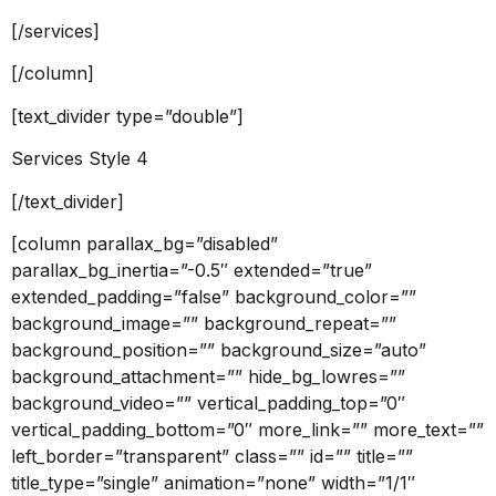
[/services]
[/column]
[text_divider type=”double”]
Services Style 4
[/text_divider]
[column parallax_bg=”disabled”
parallax_bg_inertia=”-0.5″ extended=”true”
extended_padding=”false” background_color=””
background_image=”” background_repeat=””
background_position=”” background_size=”auto”
background_attachment=”” hide_bg_lowres=””
background_video=”” vertical_padding_top=”0″
vertical_padding_bottom=”0″ more_link=”” more_text=””
left_border=”transparent” class=”” id=”” title=””
title_type=”single” animation=”none” width=”1/1″