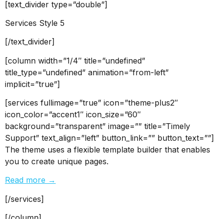
[text_divider type=”double”]
Services Style 5
[/text_divider]
[column width=”1/4″ title=”undefined”
title_type=”undefined” animation=”from-left”
implicit=”true”]
[services fullimage=”true” icon=”theme-plus2″
icon_color=”accent1″ icon_size=”60″
background=”transparent” image=”” title=”Timely
Support” text_align=”left” button_link=”” button_text=””]
The theme uses a flexible template builder that enables
you to create unique pages.
Read more →
[/services]
[/column]