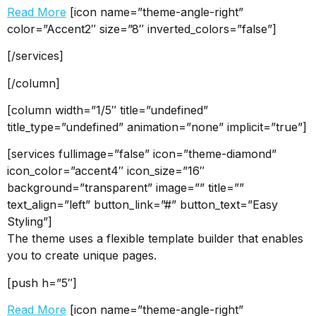
Read More
[icon name=”theme-angle-right”
color=”Accent2″ size=”8″ inverted_colors=”false”]
[/services]
[/column]
[column width=”1/5″ title=”undefined”
title_type=”undefined” animation=”none” implicit=”true”]
[services fullimage=”false” icon=”theme-diamond”
icon_color=”accent4″ icon_size=”16″
background=”transparent” image=”” title=””
text_align=”left” button_link=”#” button_text=”Easy
Styling”]
The theme uses a flexible template builder that enables
you to create unique pages.
[push h=”5″]
Read More
[icon name=”theme-angle-right”