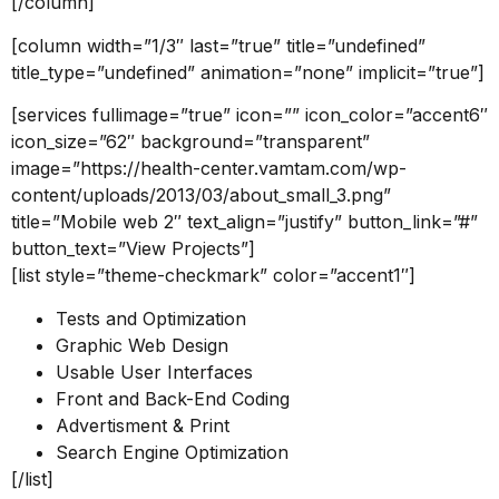
[/column]
[column width=”1/3″ last=”true” title=”undefined”
title_type=”undefined” animation=”none” implicit=”true”]
[services fullimage=”true” icon=”” icon_color=”accent6″
icon_size=”62″ background=”transparent”
image=”https://health-center.vamtam.com/wp-
content/uploads/2013/03/about_small_3.png”
title=”Mobile web 2″ text_align=”justify” button_link=”#”
button_text=”View Projects”]
[list style=”theme-checkmark” color=”accent1″]
Tests and Optimization
Graphic Web Design
Usable User Interfaces
Front and Back-End Coding
Advertisment & Print
Search Engine Optimization
[/list]