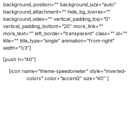
background_position=”” background_size=”auto”
background_attachment=”” hide_bg_lowres=””
background_video=”” vertical_padding_top=”0″
vertical_padding_bottom=”20″ more_link=””
more_text=”” left_border=”transparent” class=”” id=””
title=”” title_type=”single” animation=”from-right”
width=”1/3″]
[push h=”40″]
[icon name=”theme-speedometer” style=”inverted-
colors” color=”accent2″ size=”40″ ]
What we do
Claritas est etiam processus dynamicus, qui sequitur
mutationem consuetudium lectorum.
[button id=”” style=”filled-small” class=”” align=”center”