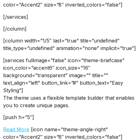
color=”Accent2″ size=”8″ inverted_colors=”false”]
[/services]
[/column]
[column width=”1/5″ last=”true” title=”undefined”
title_type=”undefined” animation=”none” implicit=”true”]
[services fullimage=”false” icon=”theme-briefcase”
icon_color=”accent6″ icon_size=”16″
background=”transparent” image=”” title=””
text_align=”left” button_link=”#” button_text=”Easy
Styling”]
The theme uses a flexible template builder that enables
you to create unique pages.
[push h=”5″]
Read More
[icon name=”theme-angle-right”
color=”Accent2″ size=”8″ inverted_colors=”false”]