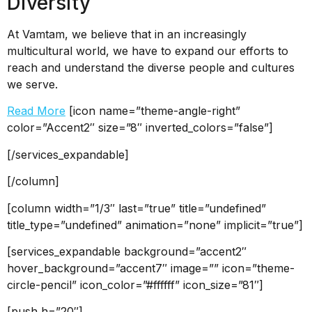
Diversity
At Vamtam, we believe that in an increasingly
multicultural world, we have to expand our efforts to
reach and understand the diverse people and cultures
we serve.
Read More
[icon name=”theme-angle-right”
color=”Accent2″ size=”8″ inverted_colors=”false”]
[/services_expandable]
[/column]
[column width=”1/3″ last=”true” title=”undefined”
title_type=”undefined” animation=”none” implicit=”true”]
[services_expandable background=”accent2″
hover_background=”accent7″ image=”” icon=”theme-
circle-pencil” icon_color=”#ffffff” icon_size=”81″]
[push h=”20″]