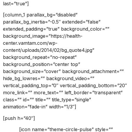
last=”true”]
[column_1 parallax_bg=”disabled”
parallax_bg_inertia=”-0.5″ extended=”false”
extended_padding=”true” background_color=””
background_image=”https://health-
center.vamtam.com/wp-
content/uploads/2014/02/bg_quote4.jpg”
background_repeat=”no-repeat”
background_position=”center top”
background_size=”cover” background_attachment=””
hide_bg_lowres=”” background_video=””
vertical_padding_top=”0″ vertical_padding_bottom=”20″
more_link=”” more_text=”” left_border=”transparent”
class=”” id=”” title=”” title_type=”single”
animation=”fade-in” width=”1/3″]
[push h=”40″]
[icon name=”theme-circle-pulse” style=””