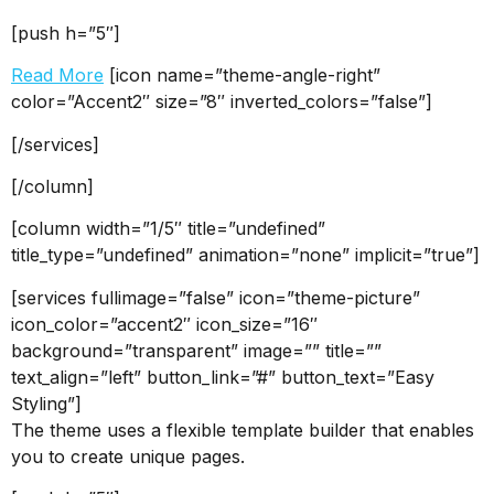
[push h=”5″]
Read More
[icon name=”theme-angle-right”
color=”Accent2″ size=”8″ inverted_colors=”false”]
[/services]
[/column]
[column width=”1/5″ title=”undefined”
title_type=”undefined” animation=”none” implicit=”true”]
[services fullimage=”false” icon=”theme-picture”
icon_color=”accent2″ icon_size=”16″
background=”transparent” image=”” title=””
text_align=”left” button_link=”#” button_text=”Easy
Styling”]
The theme uses a flexible template builder that enables
you to create unique pages.