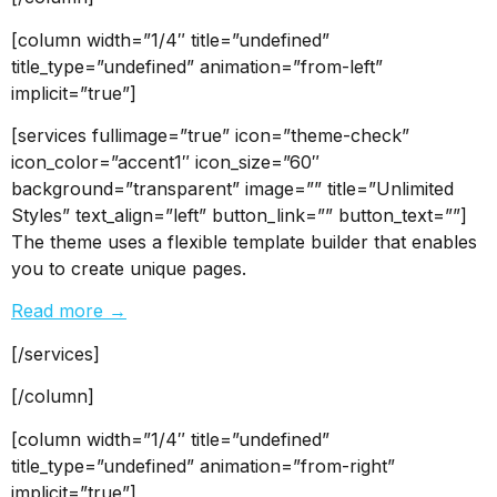
[column width=”1/4″ title=”undefined”
title_type=”undefined” animation=”from-left”
implicit=”true”]
[services fullimage=”true” icon=”theme-check”
icon_color=”accent1″ icon_size=”60″
background=”transparent” image=”” title=”Unlimited
Styles” text_align=”left” button_link=”” button_text=””]
The theme uses a flexible template builder that enables
you to create unique pages.
Read more →
[/services]
[/column]
[column width=”1/4″ title=”undefined”
title_type=”undefined” animation=”from-right”
implicit=”true”]