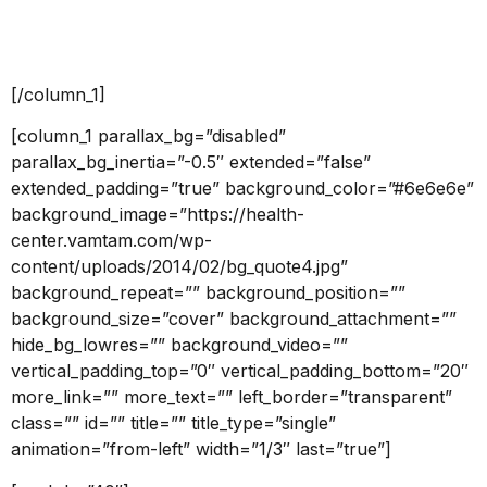
link=”” linkTarget=”_self” bgColor=”accent2″ font=”12″
icon=”” icon_placement=”left” icon_color=””]Read
more[/button]
[/column_1]
[column_1 parallax_bg=”disabled”
parallax_bg_inertia=”-0.5″ extended=”false”
extended_padding=”true” background_color=”#6e6e6e”
background_image=”https://health-
center.vamtam.com/wp-
content/uploads/2014/02/bg_quote4.jpg”
background_repeat=”” background_position=””
background_size=”cover” background_attachment=””
hide_bg_lowres=”” background_video=””
vertical_padding_top=”0″ vertical_padding_bottom=”20″
more_link=”” more_text=”” left_border=”transparent”
class=”” id=”” title=”” title_type=”single”
animation=”from-left” width=”1/3″ last=”true”]