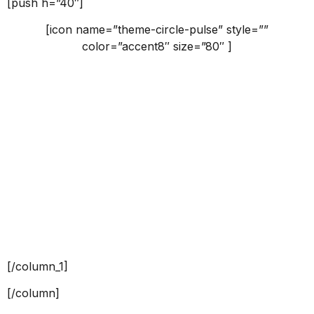
[push h=”40″]
[icon name=”theme-circle-pulse” style=””
color=”accent8″ size=”80″ ]
Why us
Claritas est etiam processus dynamicus, qui sequitur
mutationem consuetudium lectorum.
[push h=”40″]
[button id=”” style=”border” class=”” align=”center”
link=”” linkTarget=”_self” bgColor=”accent8″ font=”18″
icon=”” icon_placement=”left” icon_color=””]VIEW
MORE[/button]
[/column_1]
[/column]