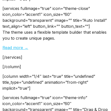
[services fullimage=”true” icon=”theme-close”
icon_color=”accent1″ icon_size=”60″
background=”transparent” image=”” title=”Auto Install”
text_align=”left” button_link=”” button_text=””]
The theme uses a flexible template builder that enables
you to create unique pages.
Read more →
[/services]
[/column]
[column width=”1/4″ last=”true” title=”undefined”
title_type=”undefined” animation=”from-right”
implicit=”true”]
[services fullimage=”true” icon=”theme-info”
icon_color=”accent1″ icon_size=”60″
background=”transparent” image=”” title=”Drag & Drop