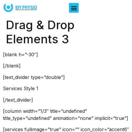
Drag & Drop
Elements 3
[blank h=”-30″]
[/blank]
[text_divider type=”double”]
Services Style 1
[/text_divider]
[column width=”1/3″ title=”undefined”
title_type=”undefined” animation=”none” implicit=”true”]
[services fullimage=”true” icon=”” icon_color=”accent6″