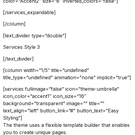
color=”Accent2″ size=”8″ inverted_colors=”false”]
[/services_expandable]
[/column]
[text_divider type=”double”]
Services Style 3
[/text_divider]
[column width=”1/5″ title=”undefined”
title_type=”undefined” animation=”none” implicit=”true”]
[services fullimage=”false” icon=”theme-umbrella”
icon_color=”accent1″ icon_size=”16″
background=”transparent” image=”” title=””
text_align=”left” button_link=”#” button_text=”Easy
Styling”]
The theme uses a flexible template builder that enables
you to create unique pages.