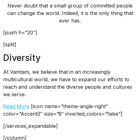
Never doubt that a small group of committed people
can change the world. Indeed, it is the only thing that
ever has.
[push h=”20″]
[split]
Diversity
At Vamtam, we believe that in an increasingly
multicultural world, we have to expand our efforts to
reach and understand the diverse people and cultures
we serve.
Read More
[icon name=”theme-angle-right”
color=”Accent2″ size=”8″ inverted_colors=”false”]
[/services_expandable]
[/column]