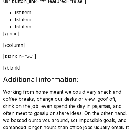
us” button_link=”#” featured=”false”]
list item
list item
list item
[/price]
[/column]
[blank h=”30″]
[/blank]
Additional information:
Working from home meant we could vary snack and
coffee breaks, change our desks or view, goof off,
drink on the job, even spend the day in pajamas, and
often meet to gossip or share ideas. On the other hand,
we bossed ourselves around, set impossible goals, and
demanded longer hours than office jobs usually entail. It