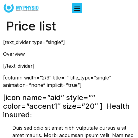
Price list
[text_divider type=”single”]
Overview
[/text_divider]
[column width=”2/3″ title=”” title_type=”single”
animation=”none” implicit=”true”]
[icon name=”aid” style=””
color=”accent1″ size=”20″ ] Health
insured:
Duis sed odio sit amet nibh vulputate cursus a sit
amet mauris. Morbi accumsan ipsum velit. Nam nec