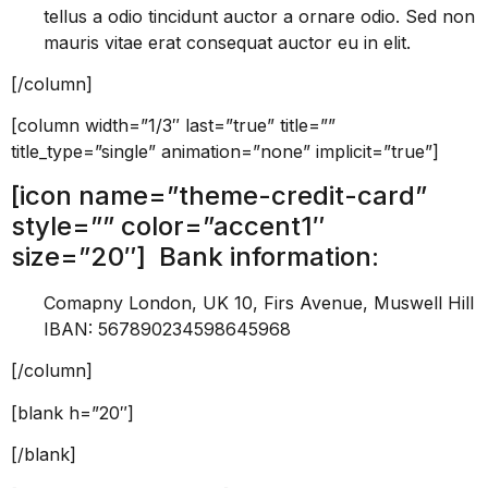
tellus a odio tincidunt auctor a ornare odio. Sed non
mauris vitae erat consequat auctor eu in elit.
[/column]
[column width=”1/3″ last=”true” title=””
title_type=”single” animation=”none” implicit=”true”]
[icon name=”theme-credit-card”
style=”” color=”accent1″
size=”20″] Bank information:
Comapny London, UK 10, Firs Avenue, Muswell Hill
IBAN: 567890234598645968
[/column]
[blank h=”20″]
[/blank]