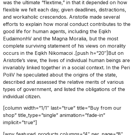
was the ultimate “flextime,” in that it depended on how
flexible we felt each day, given deadlines, distractions,
and workaholic crescendos. Aristotle made several
efforts to explain how moral conduct contributes to the
good life for human agents, including the Eqikh
EudaimonhV and the Magna Moralia, but the most
complete surviving statement of his views on morality
occurs in the Eqikh Nikomacoi .[push h=”20″]But on
Aristotle’s view, the lives of individual human beings are
invariably linked together in a social context. In the Peri
PoliV he speculated about the origins of the state,
described and assessed the relative merits of various
types of government, and listed the obligations of the
individual citizen.
[column width=”1/1″ last=”true” title=”Buy from our
shop” title_type=”single” animation=”fade-in”
implicit=”true”]
[wpv_featured_products columns=”4″ per_page=”8″