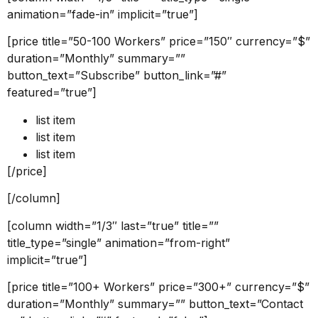
animation=”fade-in” implicit=”true”]
[price title=”50-100 Workers” price=”150″ currency=”$”
duration=”Monthly” summary=””
button_text=”Subscribe” button_link=”#”
featured=”true”]
list item
list item
list item
[/price]
[/column]
[column width=”1/3″ last=”true” title=””
title_type=”single” animation=”from-right”
implicit=”true”]
[price title=”100+ Workers” price=”300+” currency=”$”
duration=”Monthly” summary=”” button_text=”Contact