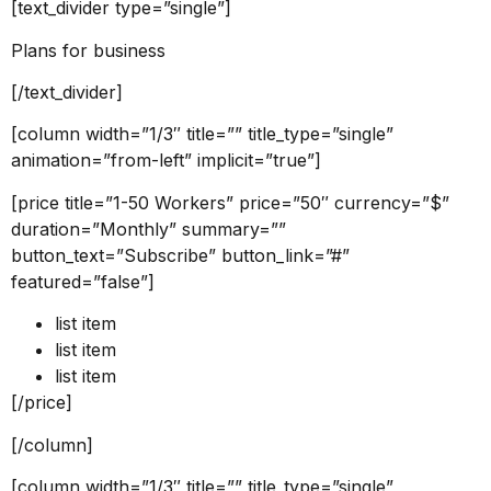
[text_divider type=”single”]
Plans for business
[/text_divider]
[column width=”1/3″ title=”” title_type=”single”
animation=”from-left” implicit=”true”]
[price title=”1-50 Workers” price=”50″ currency=”$”
duration=”Monthly” summary=””
button_text=”Subscribe” button_link=”#”
featured=”false”]
list item
list item
list item
[/price]
[/column]
[column width=”1/3″ title=”” title_type=”single”