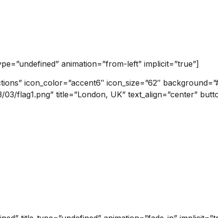
type=”undefined” animation=”from-left” implicit=”true”]
ctions” icon_color=”accent6″ icon_size=”62″ background=”#f
3/flag1.png” title=”London, UK” text_align=”center” butto
ined” title_type=”undefined” animation=”fade-in” implicit=”t