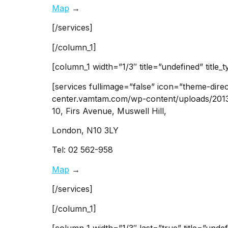
Map
→
[/services]
[/column_1]
[column_1 width=”1/3″ title=”undefined” title_
[services fullimage=”false” icon=”theme-dire
center.vamtam.com/wp-content/uploads/2013/0
10, Firs Avenue, Muswell Hill,
London, N10 3LY
Tel: 02 562-958
Map
→
[/services]
[/column_1]
[column_1 width=”1/3″ last=”true” title=”undef