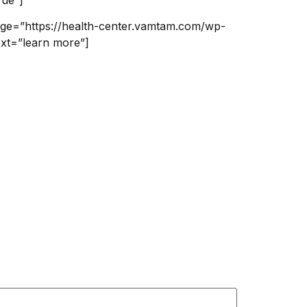
mage=”https://health-center.vamtam.com/wp-
ext=”learn more”]