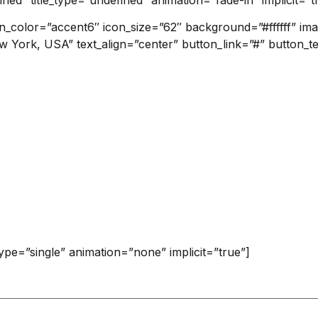
on_color=”accent6″ icon_size=”62″ background=”#ffffff” i
w York, USA” text_align=”center” button_link=”#” button_t
_type=”single” animation=”none” implicit=”true”]