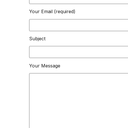
Your Email (required)
Subject
Your Message