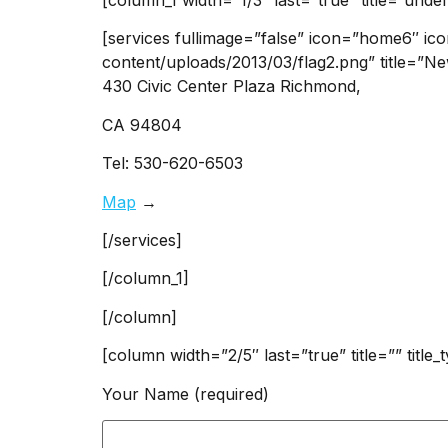
[services fullimage=”false” icon=”home6″ ic
content/uploads/2013/03/flag2.png” title=”Ne
430 Civic Center Plaza Richmond,
CA 94804
Tel: 530-620-6503
Map
→
[/services]
[/column_1]
[/column]
[column width=”2/5″ last=”true” title=”” title
Your Name (required)