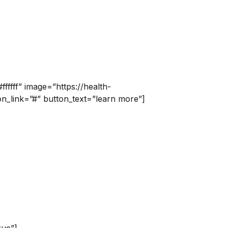
fffff” image=”https://health-
n_link=”#” button_text=”learn more”]
rue”]