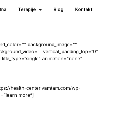
tna
Terapije
Blog
Kontakt
ound_color=”” background_image=””
kground_video=”” vertical_padding_top=”0″
 title_type=”single” animation=”none”
ttps://health-center.vamtam.com/wp-
t=”learn more”]