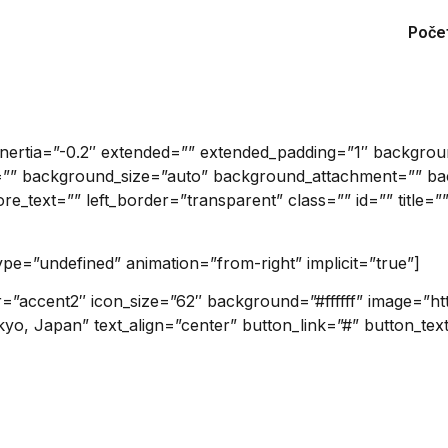
Poče
_inertia=”-0.2″ extended=”” extended_padding=”1″ backgr
”” background_size=”auto” background_attachment=”” bac
_text=”” left_border=”transparent” class=”” id=”” title=””
type=”undefined” animation=”from-right” implicit=”true”]
or=”accent2″ icon_size=”62″ background=”#ffffff” image=”h
kyo, Japan” text_align=”center” button_link=”#” button_tex