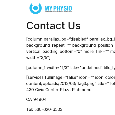
Contact Us
[column parallax_bg=”disabled” parallax_bg
background_repeat=”” background_position=
vertical_padding_bottom=”0″ more_link=”” more
width=”3/5″]
[column_1 width=”1/3″ title=”undefined” title_
[services fullimage=”false” icon=”” icon_col
content/uploads/2013/03/flag3.png” title=”To
430 Civic Center Plaza Richmond,
CA 94804
Tel: 530-620-6503